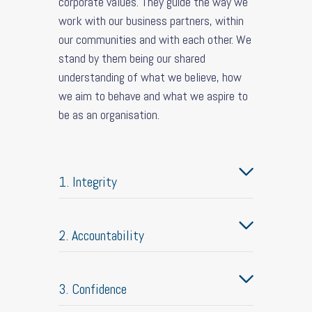
corporate values. They guide the way we
work with our business partners, within
our communities and with each other. We
stand by them being our shared
understanding of what we believe, how
we aim to behave and what we aspire to
be as an organisation.
1. Integrity
2. Accountability
3. Confidence