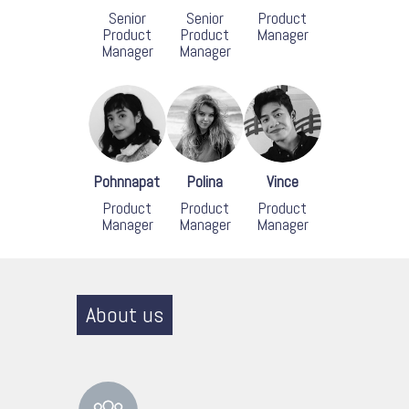
Senior
Senior
Product
Product
Product
Manager
Manager
Manager
Pohnnapat
Polina
Vince
Product
Product
Product
Manager
Manager
Manager
About us