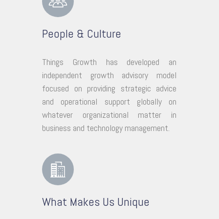
People & Culture
Things Growth has developed an
independent growth advisory model
focused on providing strategic advice
and operational support globally on
whatever organizational matter in
business and technology management.
What Makes Us Unique