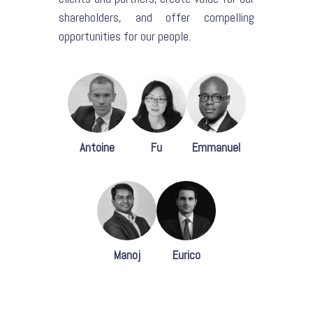
shareholders, and offer compelling
opportunities for our people.
Antoine
Fu
Emmanuel
Manoj
Eurico