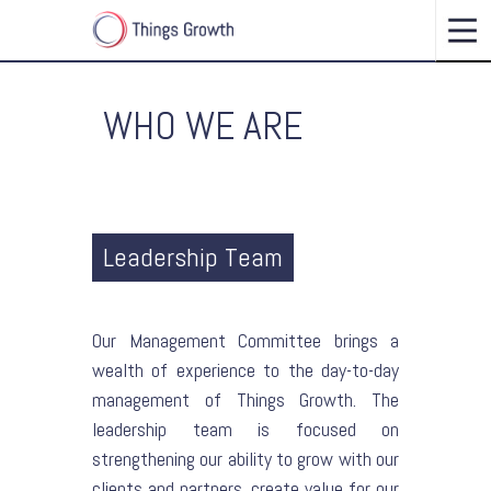
WHO WE ARE
Leadership Team
Our Management Committee brings a
wealth of experience to the day-to-day
management of Things Growth. The
leadership team is focused on
strengthening our ability to grow with our
clients and partners, create value for our