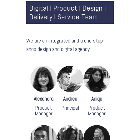
Digital l Product l Design l
Delivery l Service Team
We are an integrated and a one-stop-
shop design and digital agency.
Alexandra
Andrea
Aniqa
Product
Principal
Product
Manager
Manager