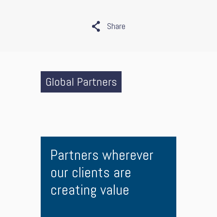
Share
Global Partners
Partners wherever
our clients are
creating value