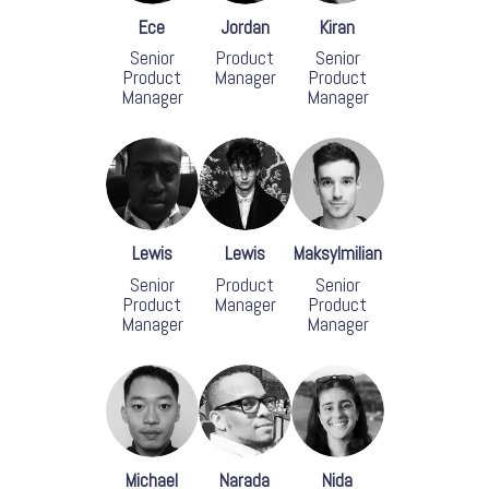
Ece
Jordan
Kiran
Senior
Product
Senior
Product
Manager
Product
Manager
Manager
Lewis
Lewis
Maksylmilian
Senior
Product
Senior
Product
Manager
Product
Manager
Manager
Michael
Narada
Nida