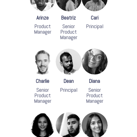
Arinze
Beatriz
Cari
Product
Senior
Principal
Manager
Product
Manager
Charlie
Dean
Diana
Senior
Principal
Senior
Product
Product
Manager
Manager