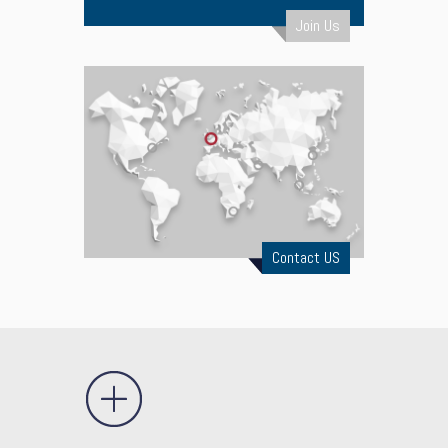
Join Us
Contact US