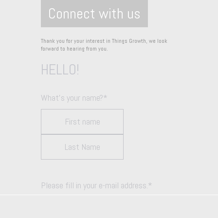
Connect with us
Thank you for your interest in Things Growth, we look
forward to hearing from you.
HELLO!
What's your name?
*
Please fill in your e-mail address.
*