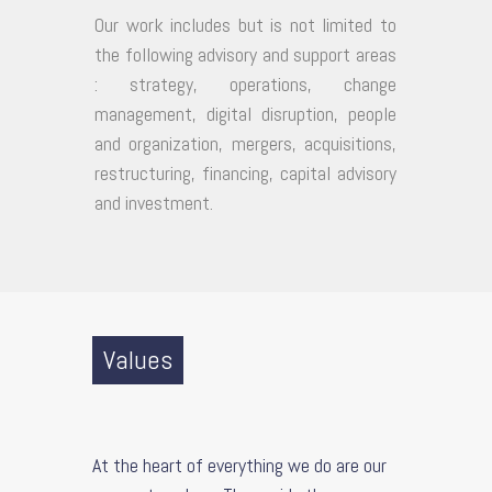
Our work includes but is not limited to
the following advisory and support areas
: strategy, operations, change
management, digital disruption, people
and organization, mergers, acquisitions,
restructuring, financing, capital advisory
and investment.
Values
At the heart of everything we do are our