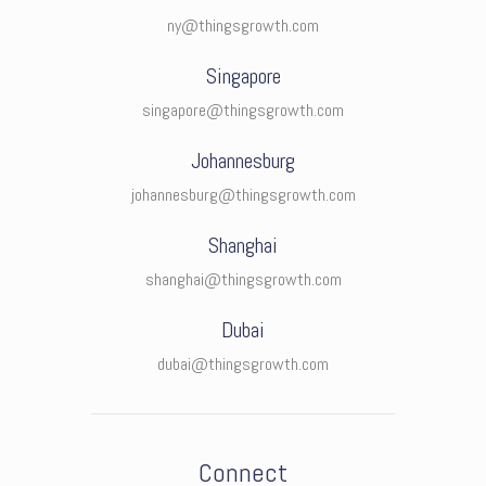
ny@thingsgrowth.com
Singapore
singapore@thingsgrowth.com
Johannesburg
johannesburg@thingsgrowth.com
Shanghai
shanghai@thingsgrowth.com
Dubai
dubai@thingsgrowth.com
Connect