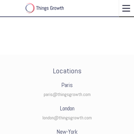
CONNECT WITH US
Locations
Paris
paris@thingsgrowth.com
London
london@thingsgrowth.com
New-York