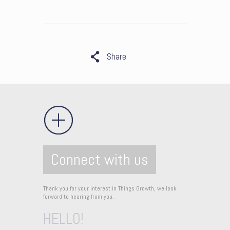
Share
Connect with us
Thank you for your interest in Things Growth, we look
forward to hearing from you.
HELLO!