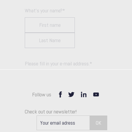
What's your name?
*
Please fill in your e-mail address.
*
Follow us
How can we help you unlock growth?
Check out our newsletter!