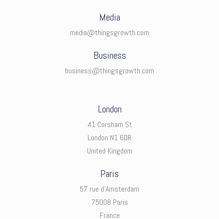
Media
media@thingsgrowth.com
Business
business@thingsgrowth.com
London
41 Corsham St
London N1 6DR
United Kingdom
Paris
57 rue d’Amsterdam
75008 Paris
France