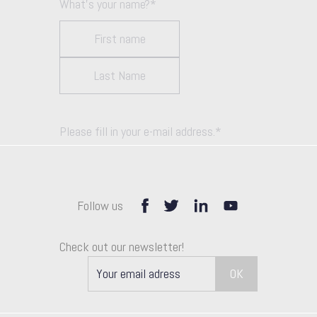
What's your name?
*
Please fill in your e-mail address.
*
Follow us
How can we help you unlock growth?
Check out our newsletter!