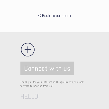
< Back to our team
Connect with us
Thank you for your interest in Things Growth, we look
forward to hearing from you.
HELLO!