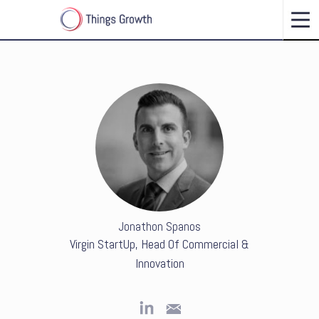
Jonathon Spanos
Virgin StartUp, Head Of Commercial &
Innovation