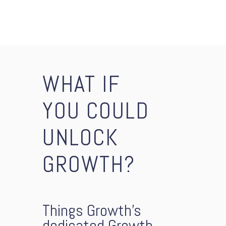
WHAT IF
YOU COULD
UNLOCK
GROWTH?
Things Growth’s
dedicated Growth