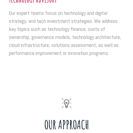
Our expert teams focus on technology and digital
strategy, and tech investment strategies. We address
key topics such as technology finance, costs of
ownership, governance models, technology architecture,
cloud infrastructure, solutions assessment, as well as
performance improvement or innovation programs.
OUR APPROACH