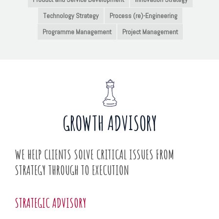
Technology Strategy
Process (re)-Engineering
Programme Management
Project Management
GROWTH ADVISORY
WE HELP CLIENTS SOLVE CRITICAL ISSUES FROM
STRATEGY THROUGH TO EXECUTION
STRATEGIC ADVISORY