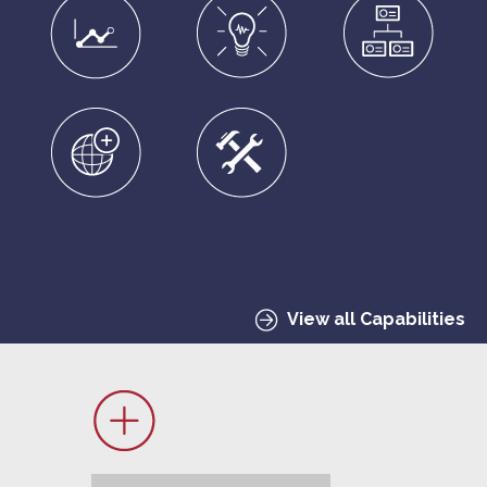
View all Capabilities