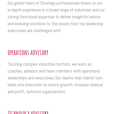
Our global team of Strategy professionals draws on our
in-depth experience in a broad range of industries and our
strong functional expertise to deliver insightful advice
and enduring solutions to the issues that top leadership
executives are challenged with.
OPERATIONS ADVISORY
Tackling complex industrial matters, we work as
coaches, advisors and team members with operations
leaderships and executives. Our teams help clients turn
ideas into execution to unlock growth, increase revenue
and profit, optimize organizations.
TECHNOLOGY ADVISORY