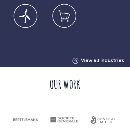
View all Industries
OUR WORK