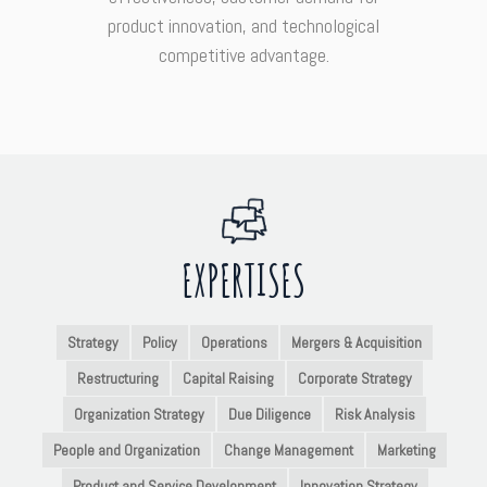
product innovation, and technological
competitive advantage.
EXPERTISES
Strategy
Policy
Operations
Mergers & Acquisition
Restructuring
Capital Raising
Corporate Strategy
Organization Strategy
Due Diligence
Risk Analysis
People and Organization
Change Management
Marketing
Product and Service Development
Innovation Strategy