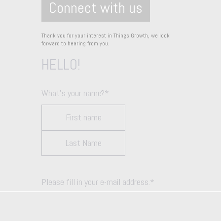
Connect with us
Thank you for your interest in Things Growth, we look
forward to hearing from you.
HELLO!
What's your name?
*
Please fill in your e-mail address.
*