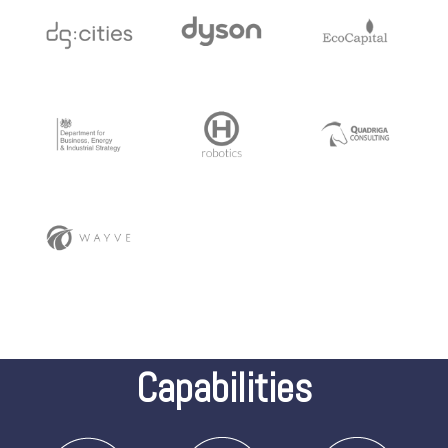
Capabilities