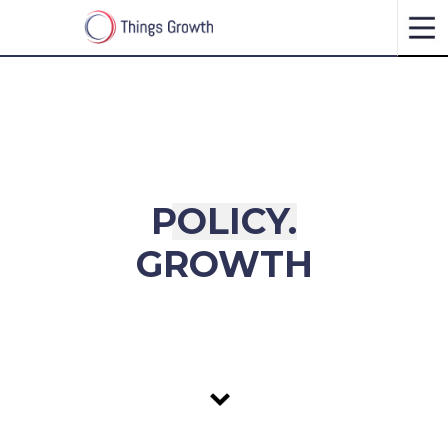
P
O
L
I
C
Y
.
GROWTH