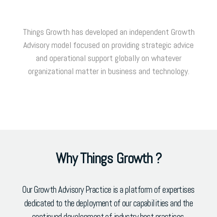
Things Growth has developed an independent Growth
Advisory model focused on providing strategic advice
and operational support globally on whatever
organizational matter in business and technology.
Why Things Growth ?
Our Growth Advisory Practice is a platform of expertises
dedicated to the deployment of our capabilities and the
continued development of industry best practices.