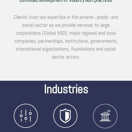
Clients trust our expertise in the private-, public- and
social sector as we provide services to large
corporations (Global 500), major regional and local
companies, partnerships, institutions, governments,
international organizations, foundations and social
sector actors.
Industries