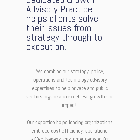
Advisory Practice
helps clients solve
their issues from
strategy through to
execution.
We combine our strategy, policy,
operations and technology advisory
expertises to help private and public
sectors organizations achieve growth and
impact.
Our expertise helps leading organizations
embrace cost efficiency, operational
effectiveness, customer demand for